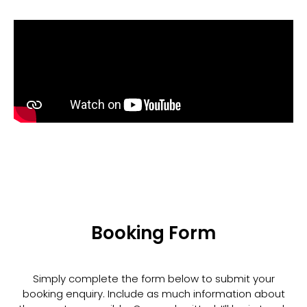
Booking Form
Simply complete the form below to submit your
booking enquiry. Include as much information about