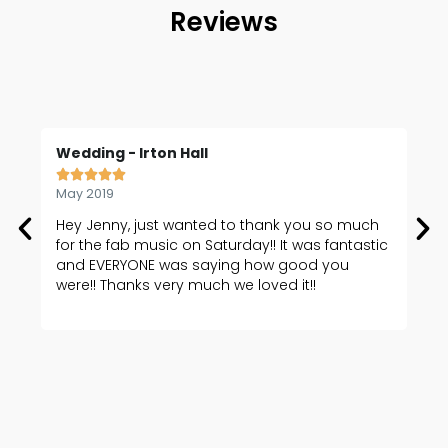
Reviews
Wedding - Irton Hall
We






May 2019
Oct
Hey Jenny, just wanted to thank you so much
I'd
for the fab music on Saturday!! It was fantastic
me 
and EVERYONE was saying how good you
was
were!! Thanks very much we loved it!!