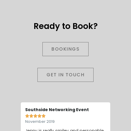
Ready to Book?
BOOKINGS
GET IN TOUCH
Southside Networking Event
Wedding








November 2019
May 201
Jenny is really smiley and personable,
Hey Jen