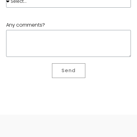
Any comments?
Send