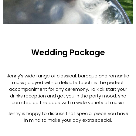
Wedding Package
Jenny’s wide range of classical, baroque and romantic
music, played with a delicate touch, is the perfect
accompaniment for any ceremony. To kick start your
drinks reception and get you in the party mood, she
can step up the pace with a wide variety of music.
Jenny is happy to discuss that special piece you have
in mind to make your day extra special.