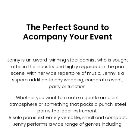
The Perfect Sound to
Acompany Your Event
Jenny is an award-winning steel pannist who is sought
after in the industry and highly regarded in the pan
scene. With her wide repertoire of music, Jenny is a
superb addition to any wedding, corporate event,
party or function.
Whether you want to create a gentle ambient
atmosphere or something that packs a punch, steel
pan is the ideal instrument.
A solo pan is extremely versatile, small and compact.
Jenny performs a wide range of genres including: