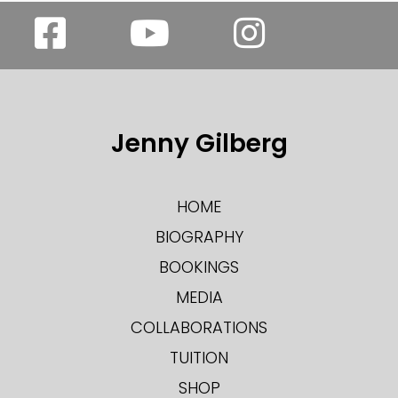
Jenny Gilberg
HOME
BIOGRAPHY
BOOKINGS
MEDIA
COLLABORATIONS
TUITION
SHOP