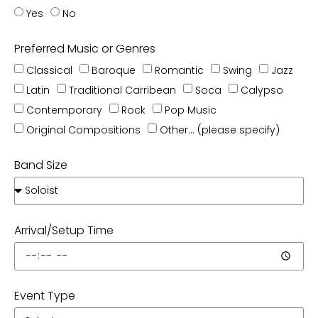
Yes
No
Preferred Music or Genres
Classical
Baroque
Romantic
Swing
Jazz
Latin
Traditional Carribean
Soca
Calypso
Contemporary
Rock
Pop Music
Original Compositions
Other... (please specify)
Band Size
Arrival/Setup Time
Event Type