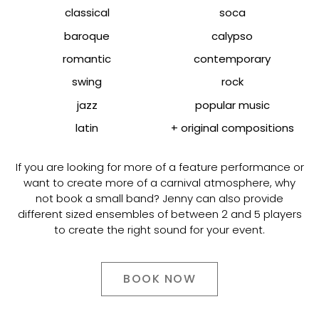
classical
soca
baroque
calypso
romantic
contemporary
swing
rock
jazz
popular music
latin
+ original compositions
If you are looking for more of a feature performance or
want to create more of a carnival atmosphere, why
not book a small band? Jenny can also provide
different sized ensembles of between 2 and 5 players
to create the right sound for your event.
BOOK NOW