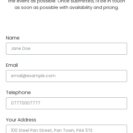
the event as possible. Once submitted, I’ll be in touch
as soon as possible with availability and pricing.
Name
Email
Telephone
Your Address