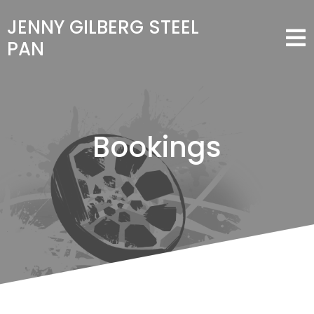
JENNY GILBERG STEEL
PAN
Bookings