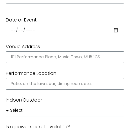
Date of Event
Venue Address
Performance Location
Indoor/Outdoor
Is a power socket available?