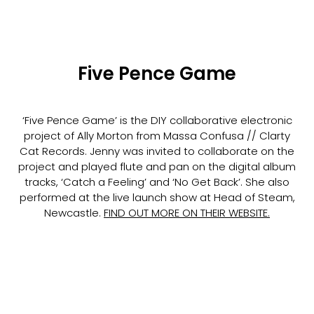
Five Pence Game
‘Five Pence Game’ is the DIY collaborative electronic
project of Ally Morton from Massa Confusa // Clarty
Cat Records. Jenny was invited to collaborate on the
project and played flute and pan on the digital album
tracks, ‘Catch a Feeling’ and ‘No Get Back’. She also
performed at the live launch show at Head of Steam,
Newcastle.
FIND OUT MORE ON THEIR WEBSITE
.