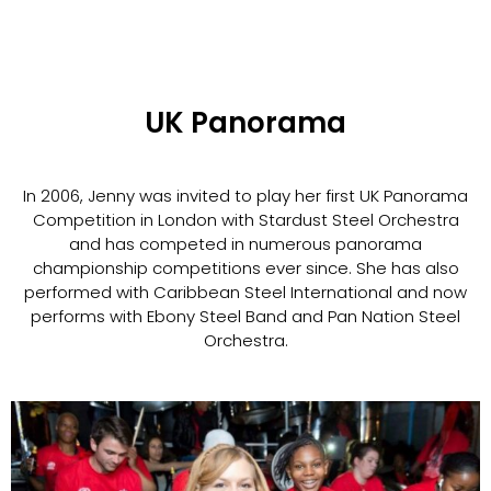
UK Panorama
In 2006, Jenny was invited to play her first UK Panorama
Competition in London with Stardust Steel Orchestra
and has competed in numerous panorama
championship competitions ever since. She has also
performed with Caribbean Steel International and now
performs with Ebony Steel Band and Pan Nation Steel
Orchestra.