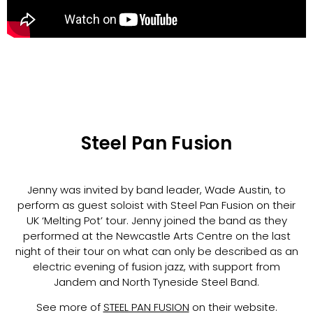
Steel Pan Fusion
Jenny was invited by band leader, Wade Austin, to
perform as guest soloist with Steel Pan Fusion on their
UK ‘Melting Pot’ tour. Jenny joined the band as they
performed at the Newcastle Arts Centre on the last
night of their tour on what can only be described as an
electric evening of fusion jazz, with support from
Jandem and North Tyneside Steel Band.
See more of
STEEL PAN FUSION
on their website.