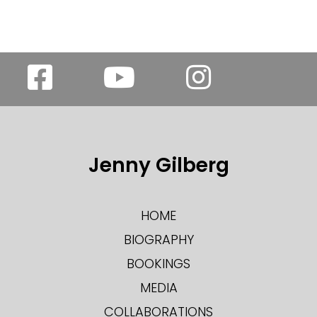
Jenny Gilberg
HOME
BIOGRAPHY
BOOKINGS
MEDIA
COLLABORATIONS