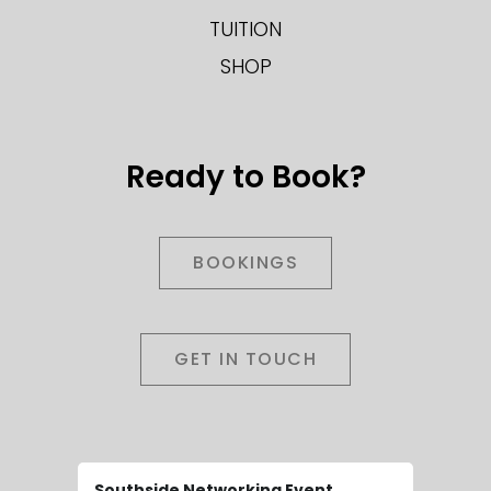
TUITION
SHOP
Ready to Book?
BOOKINGS
GET IN TOUCH
Southside Networking Event
Wedding