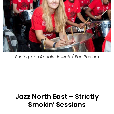
Photograph Robbie Joseph / Pan Podium
Jazz North East – Strictly
Smokin’ Sessions