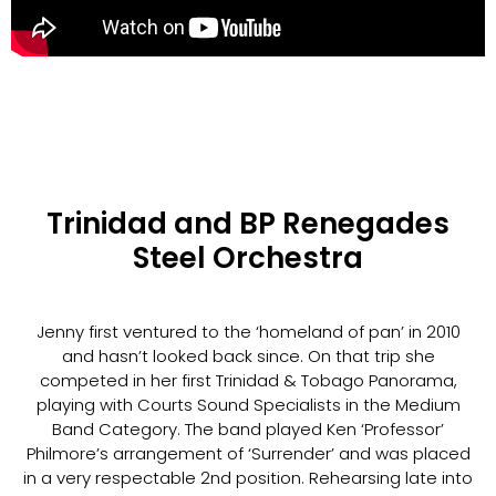
Trinidad and BP Renegades
Steel Orchestra
Jenny first ventured to the ‘homeland of pan’ in 2010
and hasn’t looked back since. On that trip she
competed in her first Trinidad & Tobago Panorama,
playing with Courts Sound Specialists in the Medium
Band Category. The band played Ken ‘Professor’
Philmore’s arrangement of ‘Surrender’ and was placed
in a very respectable 2nd position. Rehearsing late into