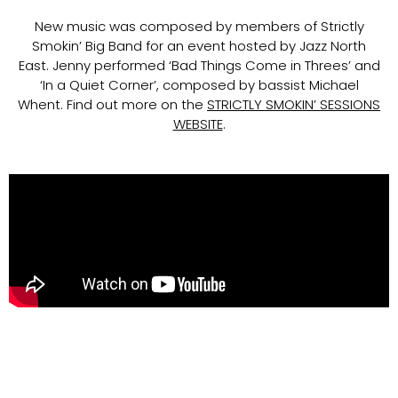
New music was composed by members of Strictly
Smokin’ Big Band for an event hosted by Jazz North
East. Jenny performed ‘Bad Things Come in Threes’ and
‘In a Quiet Corner’, composed by bassist Michael
Whent. Find out more on the
STRICTLY SMOKIN’ SESSIONS
WEBSITE
.