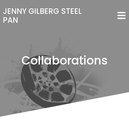
JENNY GILBERG STEEL
PAN
Collaborations