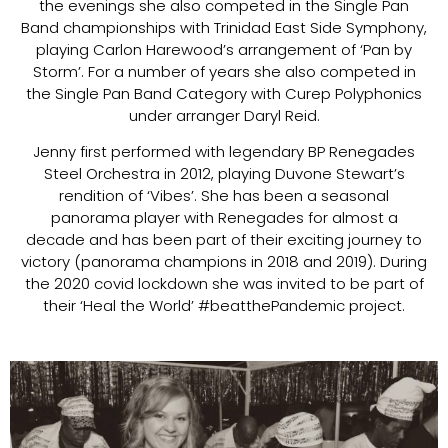
the evenings she also competed in the Single Pan
Band championships with Trinidad East Side Symphony,
playing Carlon Harewood’s arrangement of ‘Pan by
Storm’. For a number of years she also competed in
the Single Pan Band Category with Curep Polyphonics
under arranger Daryl Reid.
Jenny first performed with legendary BP Renegades
Steel Orchestra in 2012, playing Duvone Stewart’s
rendition of ‘Vibes’. She has been a seasonal
panorama player with Renegades for almost a
decade and has been part of their exciting journey to
victory (panorama champions in 2018 and 2019). During
the 2020 covid lockdown she was invited to be part of
their ‘Heal the World’ #beatthePandemic project.