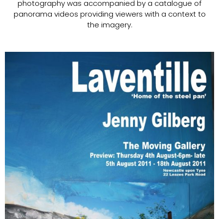
photography was accompanied by a catalogue of
panorama videos providing viewers with a context to
the imagery.