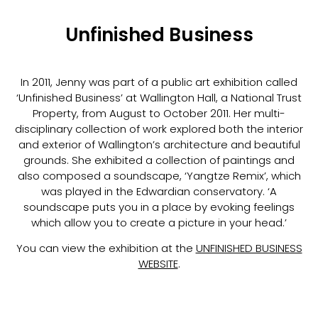
Unfinished Business
In 2011, Jenny was part of a public art exhibition called
‘Unfinished Business’ at Wallington Hall, a National Trust
Property, from August to October 2011. Her multi-
disciplinary collection of work explored both the interior
and exterior of Wallington’s architecture and beautiful
grounds. She exhibited a collection of paintings and
also composed a soundscape, ‘Yangtze Remix’, which
was played in the Edwardian conservatory. ‘A
soundscape puts you in a place by evoking feelings
which allow you to create a picture in your head.’
You can view the exhibition at the
UNFINISHED BUSINESS
WEBSITE
.