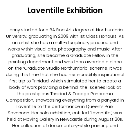
Laventille Exhibition
Jenny studied for a BA Fine Art degree at Northumbria
University, graduating in 2009 with 1st Class Honours. As
an artist she has a multi-disciplinary practice and
works within visual arts, photography and music. After
graduating, she became a Graduate Fellow in the
painting department and was then awarded a place
on the ‘Graduate Studio Northumbria’ scheme. It was
during this time that she had her incredibly inspirational
first trip to Trinidad, which stimulated her to create a
body of work providing a behind-the-scenes look at
the prestigious Trinidad & Tobago Panorama
Competition, showcasing everything from a panyard in
Laventille to the performance in Queen’s Park
Savannah. Her solo exhibition, entitled ‘Laventille’, was
held at Moving Gallery in Newcastle during August 2011.
Her collection of documentary-style painting and