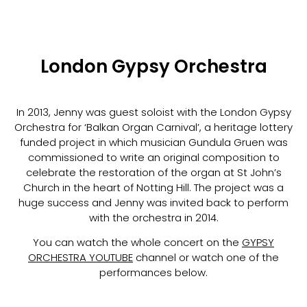
London Gypsy Orchestra
In 2013, Jenny was guest soloist with the London Gypsy
Orchestra for ‘Balkan Organ Carnival’, a heritage lottery
funded project in which musician Gundula Gruen was
commissioned to write an original composition to
celebrate the restoration of the organ at St John’s
Church in the heart of Notting Hill. The project was a
huge success and Jenny was invited back to perform
with the orchestra in 2014.
You can watch the whole concert on the
GYPSY
ORCHESTRA YOUTUBE
channel or watch one of the
performances below.