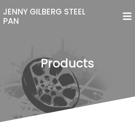
JENNY GILBERG STEEL
PAN
Products