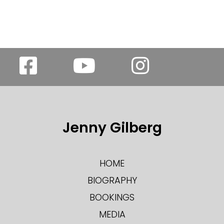
Jenny Gilberg
HOME
BIOGRAPHY
BOOKINGS
MEDIA