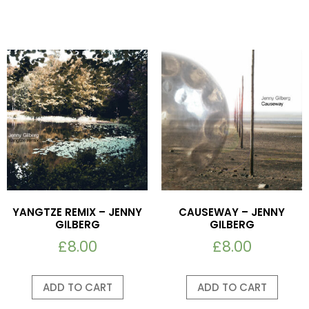
YANGTZE REMIX – JENNY
CAUSEWAY – JENNY
GILBERG
GILBERG
£
8.00
£
8.00
ADD TO CART
ADD TO CART