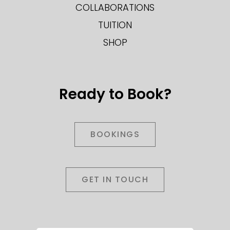
COLLABORATIONS
TUITION
SHOP
Ready to Book?
BOOKINGS
GET IN TOUCH